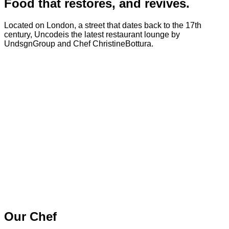
Food that restores, and revives.
Located on London, a street that dates back to the 17th
century, Uncodeis the latest restaurant lounge by
UndsgnGroup and Chef ChristineBottura.
Our Chef