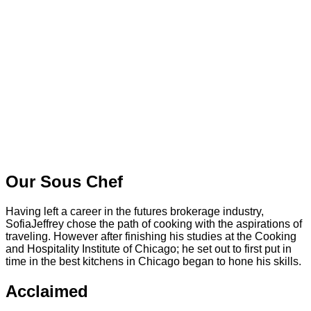
Our Sous Chef
Having left a career in the futures brokerage industry,
SofiaJeffrey chose the path of cooking with the aspirations of
traveling. However after finishing his studies at the Cooking
and Hospitality Institute of Chicago; he set out to first put in
time in the best kitchens in Chicago began to hone his skills.
Acclaimed