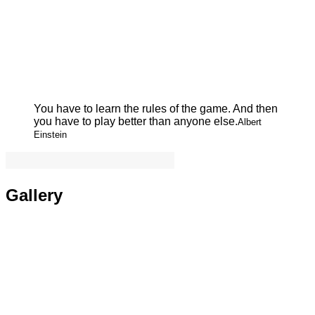
You have to learn the rules of the game. And then
you have to play better than anyone else.
Albert
Einstein
Gallery