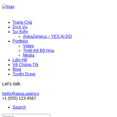
Trang Chủ
Dịch Vụ
Sự Kiện
AstraZeneca – YES AI DO
Portfolio
Video
Thiết Kế Đồ Họa
Media
Liên Hệ
Về Chúng Tôi
Blog
Tuyển Dụng
Let's talk
hello@apsa.agency
+1 (555) 123-4567
Search