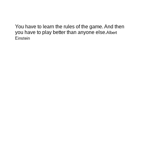
You have to learn the rules of the game. And then
you have to play better than anyone else.
Albert
Einstein