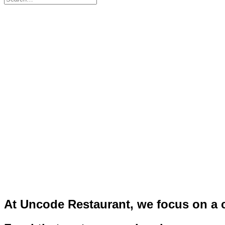
At
Uncode
Restaurant,
we
focus
on
a