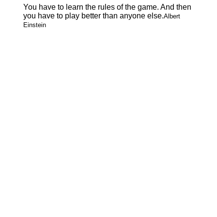
You have to learn the rules of the game. And then
you have to play better than anyone else.
Albert
Einstein