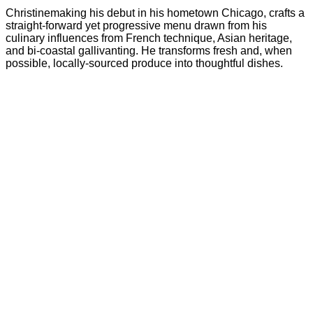
Christinemaking his debut in his hometown Chicago, crafts a
straight-forward yet progressive menu drawn from his
culinary influences from French technique, Asian heritage,
and bi-coastal gallivanting. He transforms fresh and, when
possible, locally-sourced produce into thoughtful dishes.