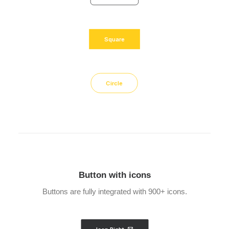
Square
Circle
Button with icons
Buttons are fully integrated with 900+ icons.