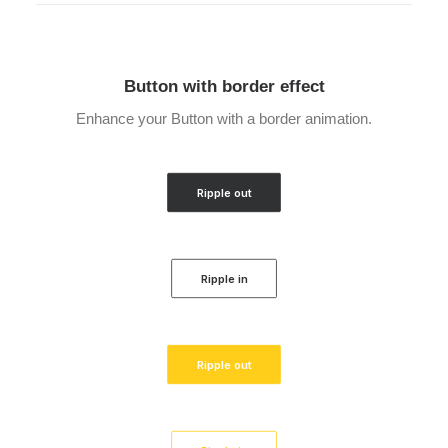
Button with border effect
Enhance your Button with a border animation.
Ripple out
Ripple in
Ripple out