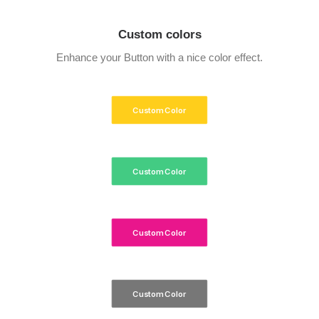
Custom colors
Enhance your Button with a nice color effect.
Custom Color
Custom Color
Custom Color
Custom Color