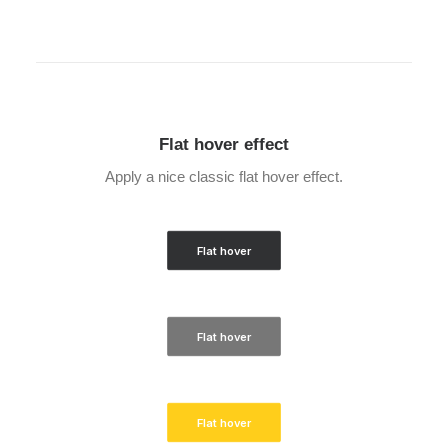
Flat hover effect
Apply a nice classic flat hover effect.
Flat hover
Flat hover
Flat hover