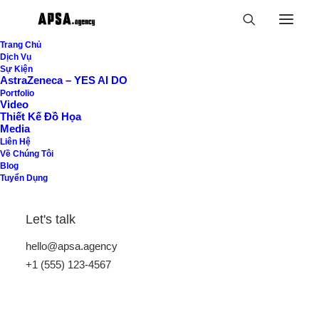
Trang Chủ
Dịch Vụ
Sự Kiện
AstraZeneca – YES AI DO
Portfolio
Video
Thiết Kế Đồ Họa
Buttons
Media
Liên Hệ
Về Chúng Tôi
Blog
Tuyển Dụng
Easily insert interactive call-to-action buttons
on any page, customize them with dedicated
Let's talk
styling options, or add custom actions and
hello@apsa.agency
behaviors.
+1 (555) 123-4567