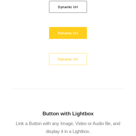
Dynamic Url
Dynamic Url
Dynamic Url
Button with Lightbox
Link a Button with any Image, Video or Audio file, and
display it in a Lightbox.