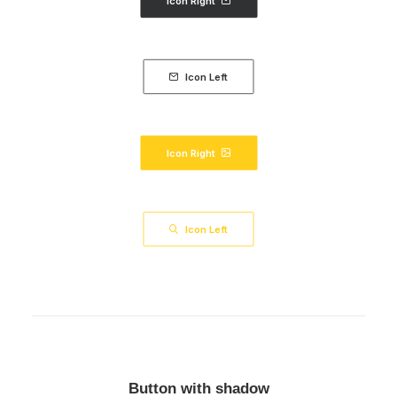
Icon Right
Icon Left
Icon Right
Icon Left
Button with shadow