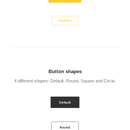
Small Size
Button shapes
4 different shapes: Default, Round, Square and Circle.
Default
Round