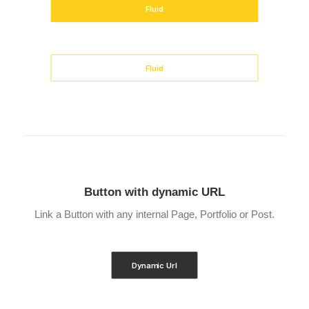
Fluid
Fluid
Button with dynamic URL
Link a Button with any internal Page, Portfolio or Post.
Dynamic Url