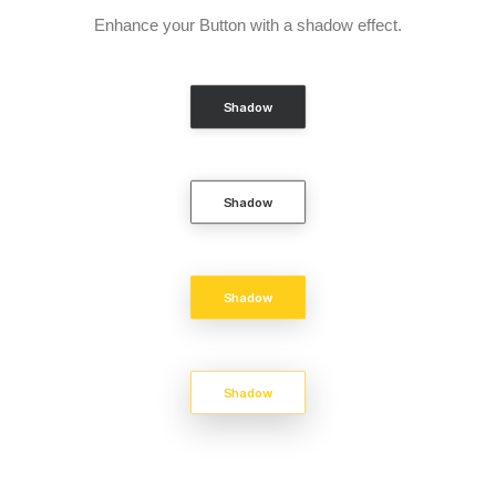
Enhance your Button with a shadow effect.
Shadow
Shadow
Shadow
Shadow