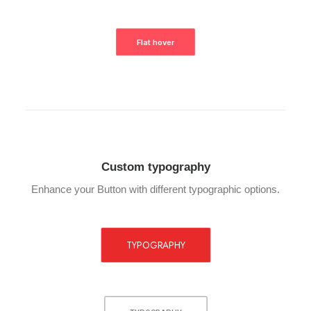
Flat hover
Custom typography
Enhance your Button with different typographic options.
TYPOGRAPHY