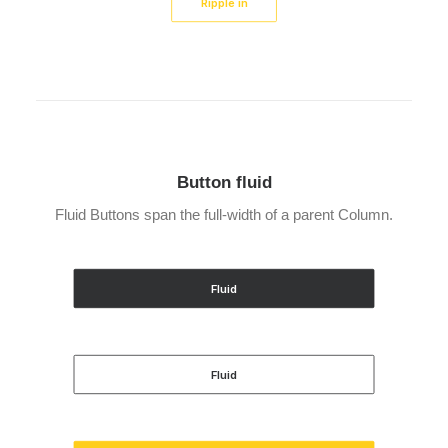
Ripple in
Button fluid
Fluid Buttons span the full-width of a parent Column.
Fluid
Fluid