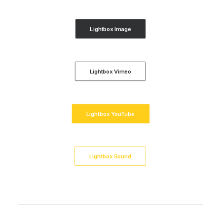
Lightbox Image
Lightbox Vimeo
Lightbox YouTube
Lightbox Sound