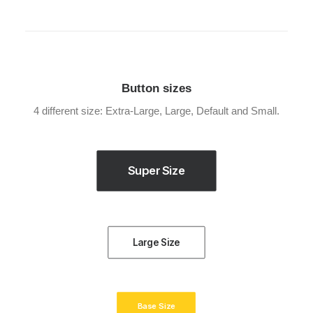
Button sizes
4 different size: Extra-Large, Large, Default and Small.
Super Size
Large Size
Base Size