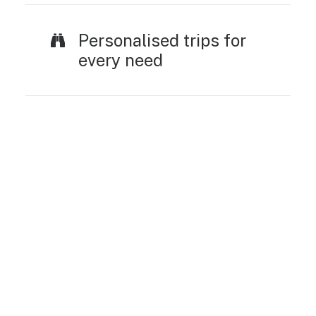
Personalised trips for
every need