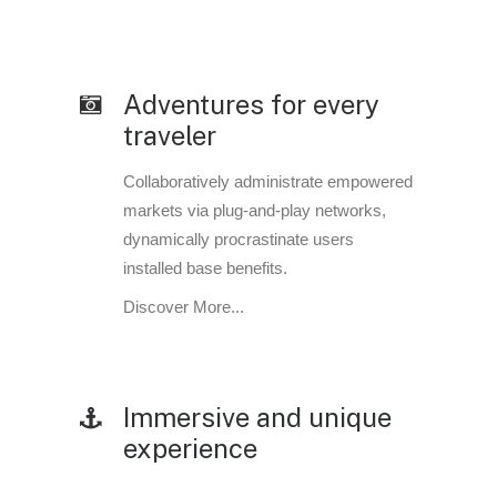
Adventures for every
traveler
Collaboratively administrate empowered
markets via plug-and-play networks,
dynamically procrastinate users
installed base benefits.
Discover More...
Immersive and unique
experience