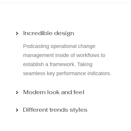
Incredible design
Podcasting operational change
management inside of workflows to
establish a framework. Taking
seamless key performance indicators.
Modern look and feel
Different trends styles