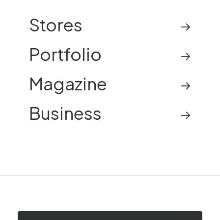
Stores
Portfolio
Magazine
Business