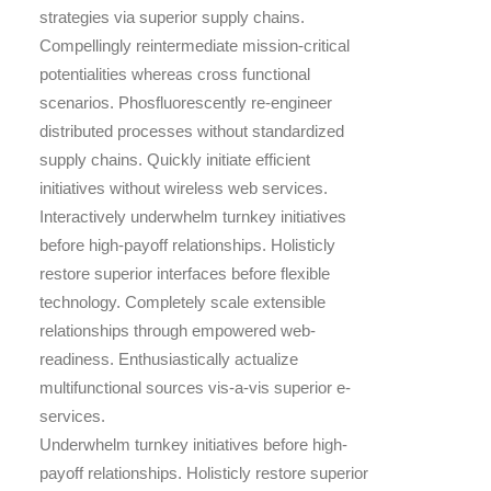
strategies via superior supply chains.
Compellingly reintermediate mission-critical
potentialities whereas cross functional
scenarios. Phosfluorescently re-engineer
distributed processes without standardized
supply chains. Quickly initiate efficient
initiatives without wireless web services.
Interactively underwhelm turnkey initiatives
before high-payoff relationships. Holisticly
restore superior interfaces before flexible
technology. Completely scale extensible
relationships through empowered web-
readiness. Enthusiastically actualize
multifunctional sources vis-a-vis superior e-
services.
Underwhelm turnkey initiatives before high-
payoff relationships. Holisticly restore superior