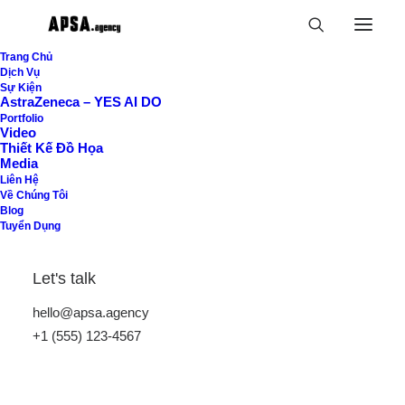
Trang Chủ
Dịch Vụ
Sự Kiện
AstraZeneca – YES AI DO
Portfolio
Video
Thiết Kế Đồ Họa
Vertical Tabs
Media
Liên Hệ
Về Chúng Tôi
Blog
Tuyển Dụng
Vertical Tabs layout provides better scalability
for many elements and serves as a functional
Let's talk
container to show groups of content divided
hello@apsa.agency
into tabs.
+1 (555) 123-4567