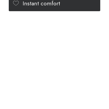
Instant comfort
Minimal design
Different colors