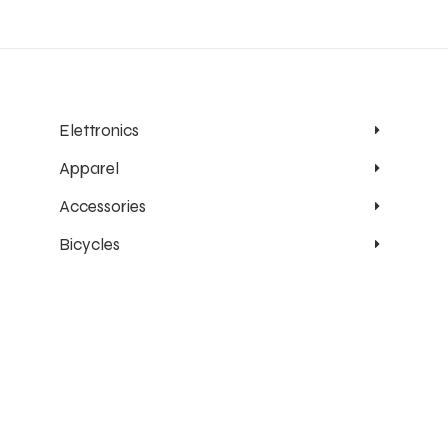
Elettronics
Apparel
Accessories
Bicycles