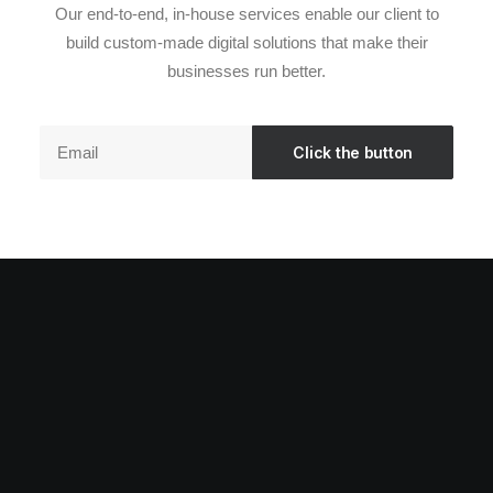
Our end-to-end, in-house services enable our client to
build custom-made digital solutions that make their
businesses run better.
Elevating your brand's authentic tale and
broadening its presence in the global online
ecosystem.