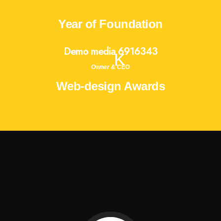
Year of Foundation
Demo media 6916343
K
Owner & CEO
Web-design Awards