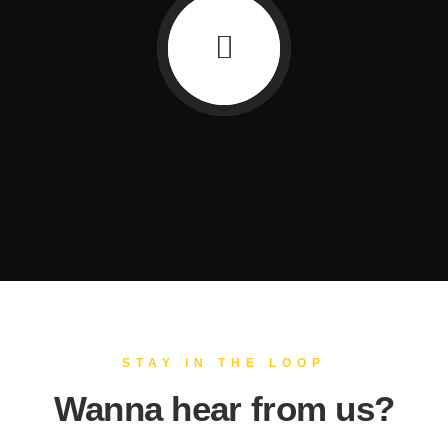
STAY IN THE LOOP
Wanna hear from us?