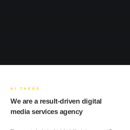
HI THERE
We are a result-driven digital
media services agency