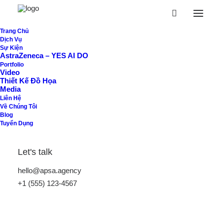
Trang Chủ
Dịch Vụ
Sự Kiện
AstraZeneca – YES AI DO
Portfolio
Video
Thiết Kế Đồ Họa
Media
Liên Hệ
Về Chúng Tôi
Blog
Tuyển Dụng
Not another
Let's talk
ordinary studio
hello@apsa.agency
+1 (555) 123-4567
in New York