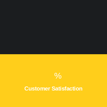
%
Customer Satisfaction