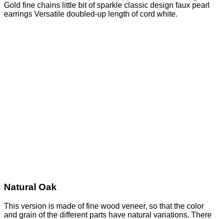
Gold fine chains little bit of sparkle classic design faux pearl
earrings Versatile doubled-up length of cord white.
Natural Oak
This version is made of fine wood veneer, so that the color
and grain of the different parts have natural variations. There