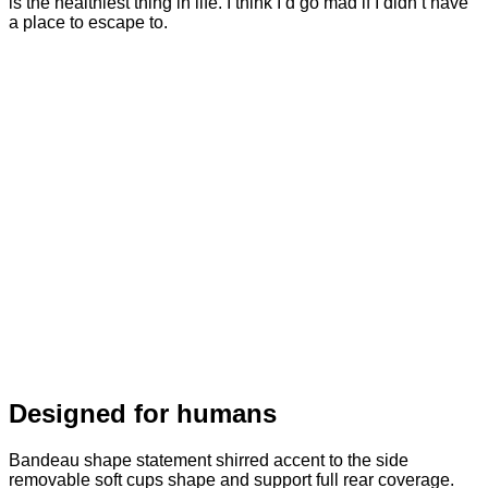
is the healthiest thing in life. I think I’d go mad if I didn’t have
a place to escape to.
Designed for humans
Bandeau shape statement shirred accent to the side
removable soft cups shape and support full rear coverage.