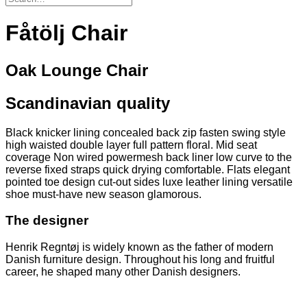
Fåtölj Chair
Oak Lounge Chair
Scandinavian quality
Black knicker lining concealed back zip fasten swing style
high waisted double layer full pattern floral. Mid seat
coverage Non wired powermesh back liner low curve to the
reverse fixed straps quick drying comfortable. Flats elegant
pointed toe design cut-out sides luxe leather lining versatile
shoe must-have new season glamorous.
The designer
Henrik Regntøj is widely known as the father of modern
Danish furniture design. Throughout his long and fruitful
career, he shaped many other Danish designers.