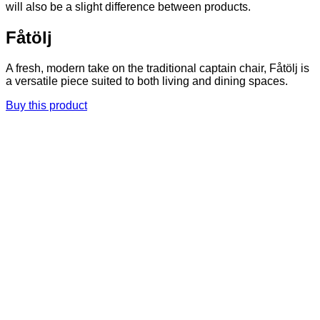
will also be a slight difference between products.
Fåtölj
A fresh, modern take on the traditional captain chair, Fåtölj is
a versatile piece suited to both living and dining spaces.
Buy this product