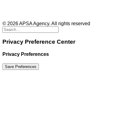
© 2026 APSA Agency. All rights reserved
Privacy Preference Center
Privacy Preferences