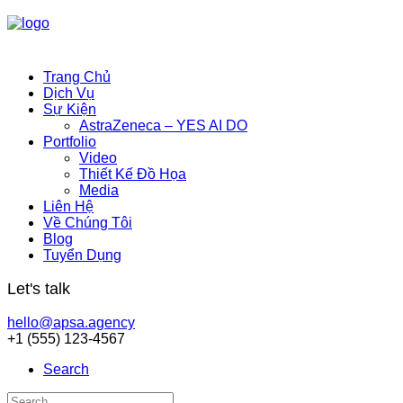
Trang Chủ
Dịch Vụ
Sự Kiện
AstraZeneca – YES AI DO
Portfolio
Video
Thiết Kế Đồ Họa
Media
Liên Hệ
Về Chúng Tôi
Blog
Tuyển Dụng
Let's talk
hello@apsa.agency
+1 (555) 123-4567
Search