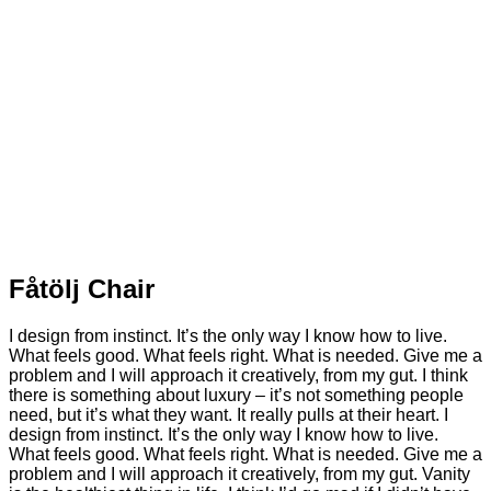
Fåtölj Chair
I design from instinct. It’s the only way I know how to live.
What feels good. What feels right. What is needed. Give me a
problem and I will approach it creatively, from my gut. I think
there is something about luxury – it’s not something people
need, but it’s what they want. It really pulls at their heart. I
design from instinct. It’s the only way I know how to live.
What feels good. What feels right. What is needed. Give me a
problem and I will approach it creatively, from my gut. Vanity