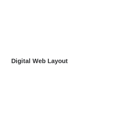
Digital Web Layout