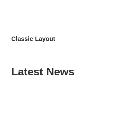
Classic Layout
Latest News
Hello world!
May 3, 2025
by admin
Read More