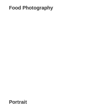
Food Photography
Portrait