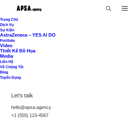
Trang Chủ
Dịch Vụ
Sự Kiện
AstraZeneca – YES AI DO
Portfolio
Jakub Gordon
Video
Thiết Kế Đồ Họa
digital product
Media
Liên Hệ
Về Chúng Tôi
designer
Blog
Tuyển Dụng
Holistic, fluid and at times playfully
Let's talk
unpredictable, our approach to crafting
hello@apsa.agency
visual identities is macro in framework
+1 (555) 123-4567
and micro in detail. Work that is
critically selective yet emotionally rich,