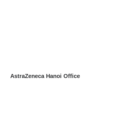
AstraZeneca Hanoi Office