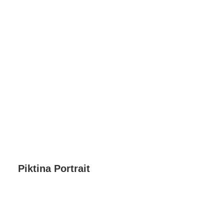
Piktina Portrait