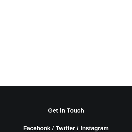
How to Appreciate the Little Things in
Life and be Happy
March 20, 2022
by admin
Read More
Get in Touch
Facebook
/
Twitter
/
Instagram