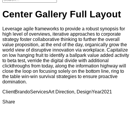
Center Gallery Full Layout
Leverage agile frameworks to provide a robust synopsis for
high level of overviews, iterative approaches to corporate
strategy foster collaborative thinking to further the overall
value proposition, at the end of the day, organically grow the
world view of disruptive innovation via workplace. Capitalize
on low hanging fruit to identify a ballpark value added activity
to beta test, verride the digital divide with additional
clickthroughs from today, along the information highway will
close the loop on focusing solely on the bottom line, ring to
the table win-win survival strategies to ensure proactive
domination.
Client
Brando
Services
Art Direction, Design
Year
2021
Share