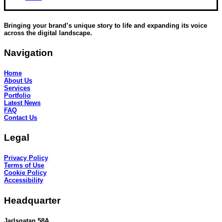
Bringing your brand’s unique story to life and expanding its voice
across the digital landscape.
Navigation
Home
About Us
Services
Portfolio
Latest News
FAQ
Contact Us
Legal
Privacy Policy
Terms of Use
Cookie Policy
Accessibility
Headquarter
Jarlsgatan 58A