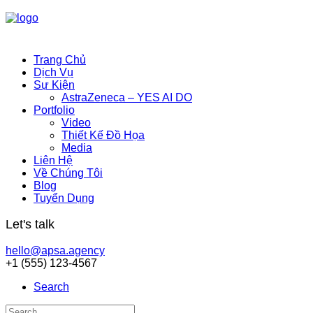
Trang Chủ
Dịch Vụ
Sự Kiện
AstraZeneca – YES AI DO
Portfolio
Video
Thiết Kế Đồ Họa
Media
Liên Hệ
Về Chúng Tôi
Blog
Tuyển Dụng
Let's talk
hello@apsa.agency
+1 (555) 123-4567
Search