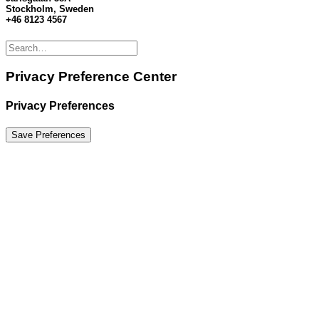
Stockholm, Sweden
+46 8123 4567
Privacy Preference Center
Privacy Preferences