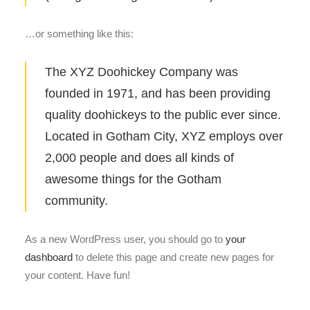
…or something like this:
The XYZ Doohickey Company was
founded in 1971, and has been providing
quality doohickeys to the public ever since.
Located in Gotham City, XYZ employs over
2,000 people and does all kinds of
awesome things for the Gotham
community.
As a new WordPress user, you should go to
your
dashboard
to delete this page and create new pages for
your content. Have fun!