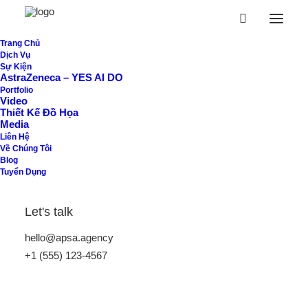
Trang Chủ
Dịch Vụ
Sample Page
Sự Kiện
AstraZeneca – YES AI DO
Portfolio
Video
This is an example page. It’s different from a blog post
Thiết Kế Đồ Họa
Media
because it will stay in one place and will show up in your
Liên Hệ
site navigation (in most themes). Most people start with
Về Chúng Tôi
Blog
an About page that introduces them to potential site
Tuyển Dụng
visitors. It might say something like this:
Let's talk
Hi there! I’m a bike messenger by day,
hello@apsa.agency
aspiring actor by night, and this is my
+1 (555) 123-4567
website. I live in Los Angeles, have a great
dog named Jack, and I like piña coladas.
(And gettin’ caught in the rain.)