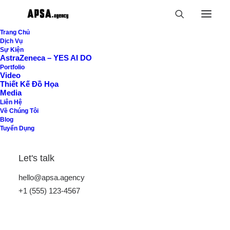
Trang Chủ
Dịch Vụ
Sự Kiện
AstraZeneca – YES AI DO
Portfolio
Video
Thiết Kế Đồ Họa
Media
Liên Hệ
Về Chúng Tôi
Blog
Tuyển Dụng
Order Tracking
Let's talk
To track your order please enter your Order ID
hello@apsa.agency
in the box below and press the "Track" button.
+1 (555) 123-4567
This was given to you on your receipt and in the
confirmation email you should have received.