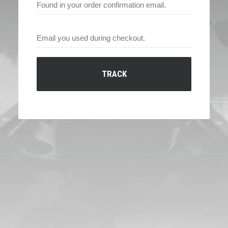
TRACK