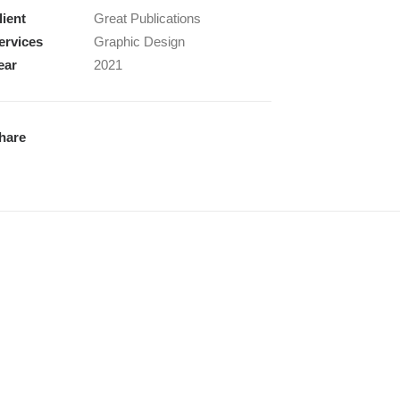
lient
Great Publications
ervices
Graphic Design
ear
2021
hare