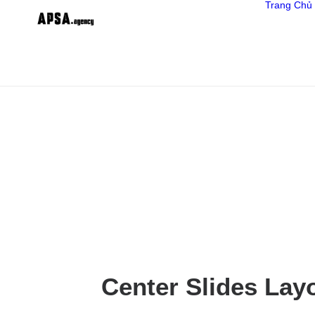
Trang Chủ
Center Slides Lay