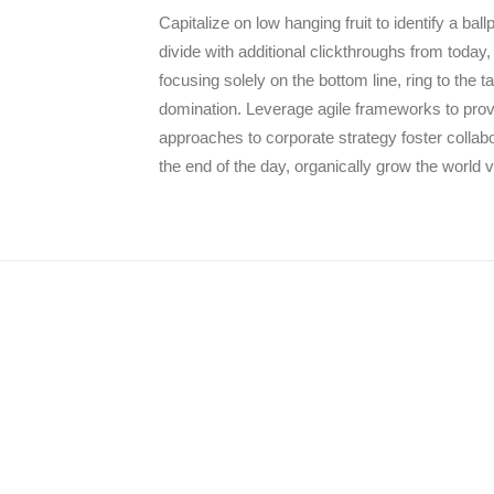
Capitalize on low hanging fruit to identify a ball
divide with additional clickthroughs from today,
focusing solely on the bottom line, ring to the 
domination. Leverage agile frameworks to provid
approaches to corporate strategy foster collabor
the end of the day, organically grow the world 