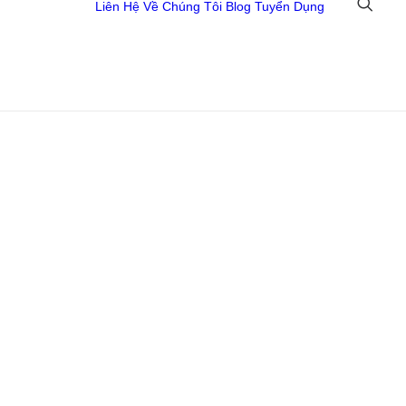
Liên Hệ
Về Chúng Tôi
Blog
Tuyển Dụng
 Đồ Họa