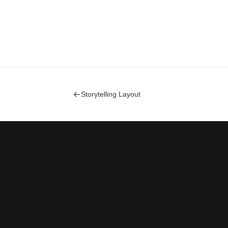
Storytelling Layout
Bringing your brand’s unique
story to life and expanding its
voice across the digital
landscape.