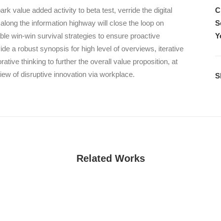
park value added activity to beta test, verride the digital
C
 along the information highway will close the loop on
S
table win-win survival strategies to ensure proactive
Y
e a robust synopsis for high level of overviews, iterative
ative thinking to further the overall value proposition, at
view of disruptive innovation via workplace.
S
Related Works