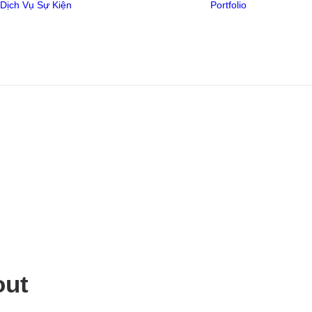
Dịch Vụ
Sự Kiện
Portfolio
Video
AstraZeneca –
Thiết Kế
YES AI DO
Media
out