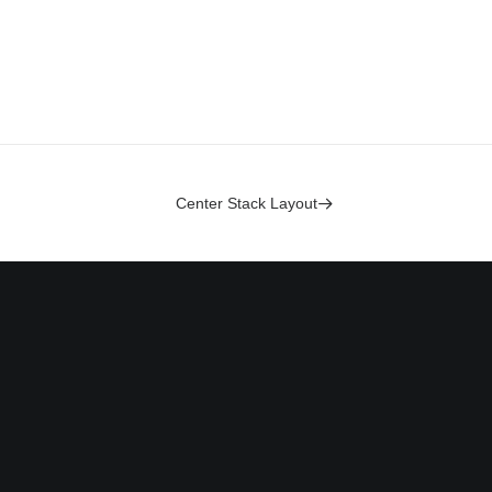
Center Stack Layout
Headquarter
olicy
Jarlsgatan 58A