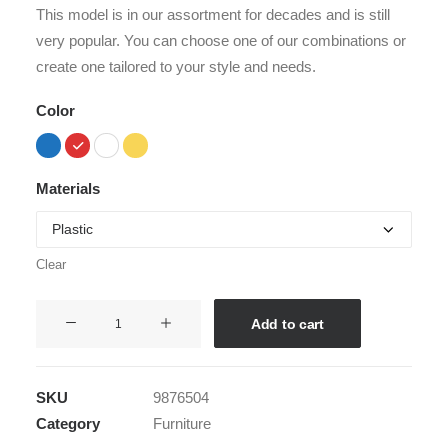
customer
This model is in our assortment for decades and is still
ratings
very popular. You can choose one of our combinations or
create one tailored to your style and needs.
Color
Materials
Clear
Hoppen
Add to cart
Stool
Clean
quantity
SKU
9876504
Category
Furniture