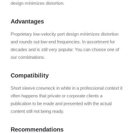
design minimizes distortion.
Advantages
Proprietary low-velocity port design minimizes distortion
and rounds out low-end frequencies. In assortment for
decades and is still very popular. You can choose one of
our combinations.
Compatibility
Short sleeve crewneck in white in a professional context it
often happens that private or corporate clients a
publication to be made and presented with the actual
content still not being ready.
Recommendations