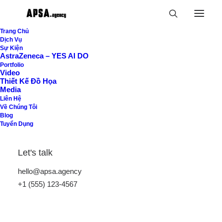
Trang Chủ
Dịch Vụ
Sự Kiện
AstraZeneca – YES AI DO
Portfolio
Video
Thiết Kế Đồ Họa
Media
Liên Hệ
Về Chúng Tôi
Blog
Tuyển Dụng
Let's talk
hello@apsa.agency
+1 (555) 123-4567