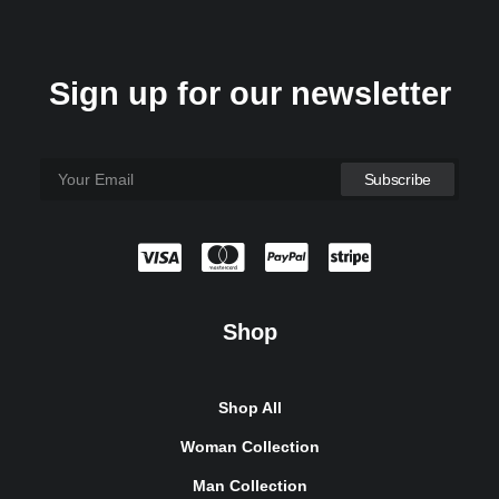
Sign up for our newsletter
Shop
Sawyer Rose Sofa
1.250
₫
Shop All
Woman Collection
Man Collection