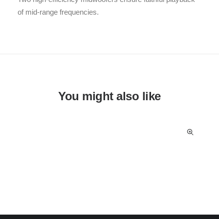
of mid-range frequencies.
You might also like