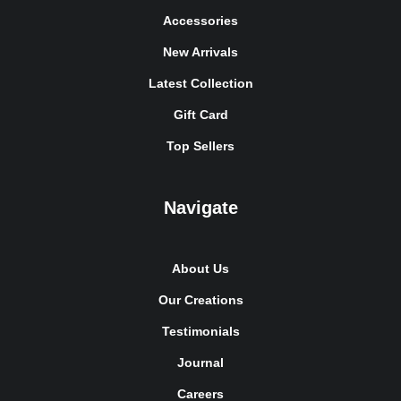
Accessories
New Arrivals
Latest Collection
Gift Card
Top Sellers
Navigate
About Us
Our Creations
Testimonials
Journal
Careers