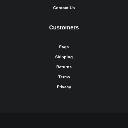
Contact Us
Customers
Faqs
Shipping
Returns
Terms
Privacy