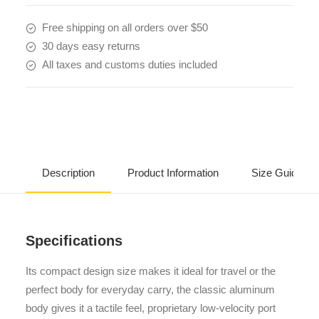
Free shipping on all orders over $50
30 days easy returns
All taxes and customs duties included
Description
Product Information
Size Guide
Specifications
Its compact design size makes it ideal for travel or the
perfect body for everyday carry, the classic aluminum
body gives it a tactile feel, proprietary low-velocity port