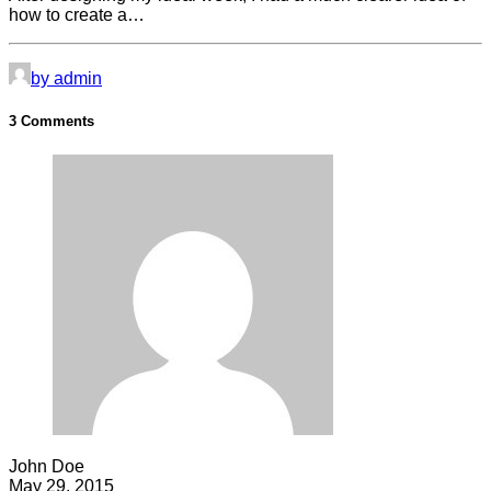
how to create a…
by admin
3 Comments
John Doe
May 29, 2015