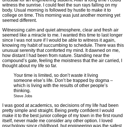
witness the sunrise. I could feel the sun rays falling on my
body. Usual morning is followed by hustle to make it to
college on time. This morning was just another morning yet
seemed different.
Witnessing calm and quiet atmosphere, clear and fresh air
seemed like a miracle to me. I wanted this time to last longer
since I was not sure if I would be able to witness it again,
knowing my habit of succumbing to schedule. There was this
unusual serenity that comforted my mind. It dawned on me,
how distant I had been from nature. Standing near the
compound’s gate, feeling the moistness that the air carried, I
thought about my life so far.
Your time is limited, so don’t waste it living
someone else’s life. Don’t be trapped by dogma –
which is living with the results of other people’s
thinking.
Steve Jobs
I was good at academics, so decisions of my life had been
pretty simple and straight. Being pretty confident I would
make it to the best junior college of my town in the first round
itself, never made me consider any other option. I loved
psychology since childhood, but engineering was the safest