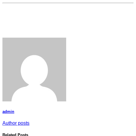
admin
Author posts
Related Posts