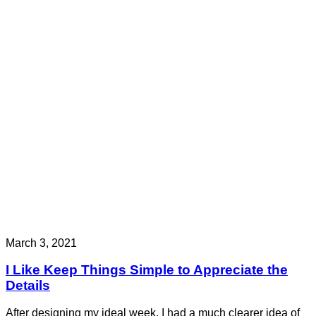
March 3, 2021
I Like Keep Things Simple to Appreciate the
Details
After designing my ideal week, I had a much clearer idea of