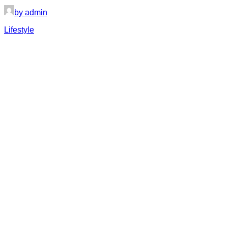
by admin
Lifestyle