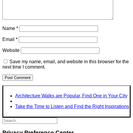
Name
*
Email
*
Website
Save my name, email, and website in this browser for the
next time I comment.
Architecture Walks are Popular, Find One in Your City
Take the Time to Listen and Find the Right Inspirations
Privacy Preference Center