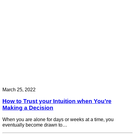
March 25, 2022
How to Trust your Intuition when You’re
Making a Decision
When you are alone for days or weeks at a time, you
eventually become drawn to…