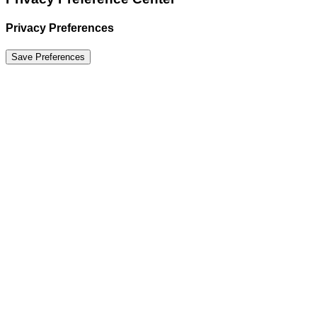
Privacy Preferences