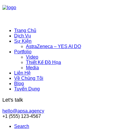
Trang Chủ
Dịch Vụ
Sự Kiện
AstraZeneca – YES AI DO
Portfolio
Video
Thiết Kế Đồ Họa
Media
Liên Hệ
Về Chúng Tôi
Blog
Tuyển Dụng
Let's talk
hello@apsa.agency
+1 (555) 123-4567
Search