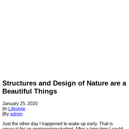
Structures and Design of Nature are a
Beautiful Things
January 25, 2020
|
In
Lifestyle
|
By
admin
Just the other day I happened to wake up early. That is
unusual for an engineering student. After a long time I could