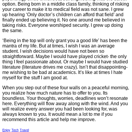
option. Being born in a middle class family, thinking of risking
your career to make it to medical field was not sane. I grew
up hearing ‘Only doctor’s children can afford that field’ and
finally ended up believing it. No one around me believed in
taking risks. Everyone worshiped security. I grew up doing
the same.
‘Being in the top will only grant you a good life’ has been the
mantra of my life. But at times, I wish I was an average
student. I wish decisions would have not been so
straightforward. Maybe I would have played cricket- the only
thing I feel passionate about. Or maybe I would have studied
literature (literature drives me crazy). Isn’t that disappointing-
me wishing to be bad at academics. It’s like at times I hate
myself for the stuff I am good at.
When you step out of these four walls on a peaceful morning,
you realize how much nature has to offer to you. Its
boundless. Your thoughts, worries, deadlines won’t resonate
here. Everything will flow away along with the wind. And you
will realize every answer you had been looking for, was
always known to you. It would mean a lot to me if you
recommend this article and help me improve.
Enjoy
Tech
Travel