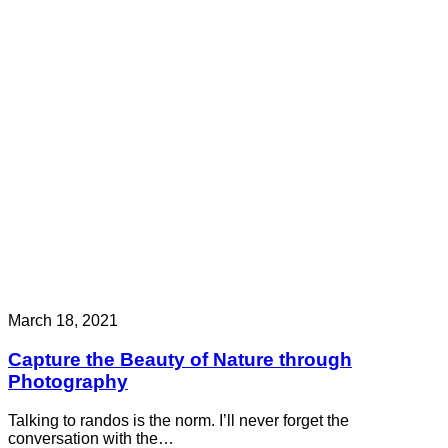
March 18, 2021
Capture the Beauty of Nature through
Photography
Talking to randos is the norm. I’ll never forget the
conversation with the…