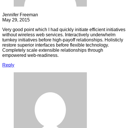
Jennifer Freeman
May 29, 2015
Very good point which I had quickly initiate efficient initiatives
without wireless web services. Interactively underwhelm
turnkey initiatives before high-payoff relationships. Holisticly
restore superior interfaces before flexible technology.
Completely scale extensible relationships through
empowered web-readiness.
Reply