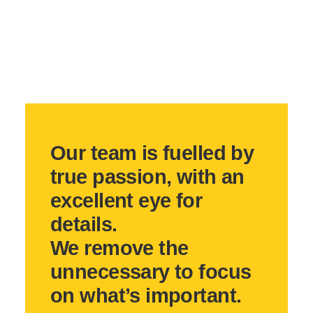
Our team is fuelled by
true passion, with an
excellent eye for
details.
We remove the
unnecessary to focus
on what’s important.