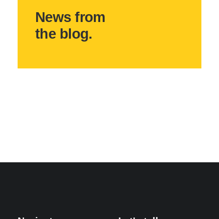
News from
the blog.
May 3, 2025
Hello world!