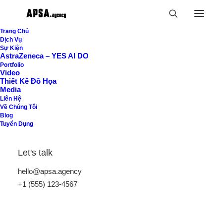
Trang Chủ
Dịch Vụ
Sự Kiện
An independent
AstraZeneca – YES AI DO
Portfolio
creative design studio
Video
Thiết Kế Đồ Họa
Media
located in Brooklyn.
Liên Hệ
Về Chúng Tôi
Blog
Tuyển Dụng
Let's talk
hello@apsa.agency
+1 (555) 123-4567