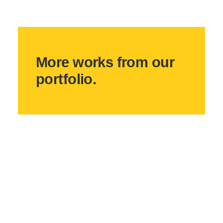
More works from our
portfolio.