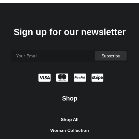
Sign up for our newsletter
Shop
Shop All
Woman Collection