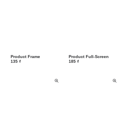
Product Frame
Product Full-Screen
135
₫
185
₫