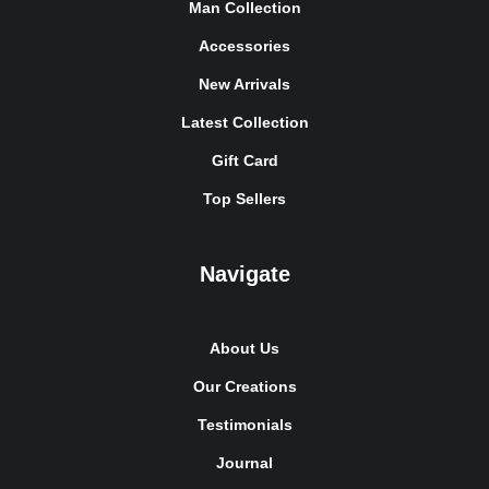
Man Collection
Accessories
New Arrivals
Latest Collection
Gift Card
Top Sellers
Navigate
About Us
Our Creations
Testimonials
Journal