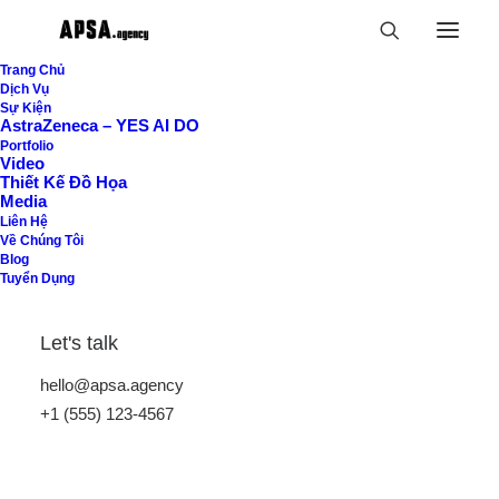
Trang Chủ
Dịch Vụ
Sự Kiện
AstraZeneca – YES AI DO
Uncategorized
Portfolio
Video
Thiết Kế Đồ Họa
Home
Uncategorized
Media
Liên Hệ
Về Chúng Tôi
Blog
Tuyển Dụng
Let's talk
hello@apsa.agency
Hide filters
+1 (555) 123-4567