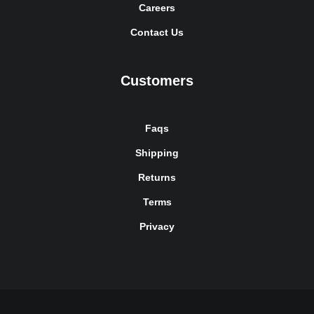
Careers
Contact Us
Customers
Faqs
Shipping
Returns
Terms
Privacy