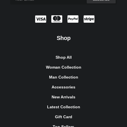
Shop
Shop All
Woman Collection
Man Collection
Accessories
New Arrivals
Latest Collection
Gift Card
Top Sellers