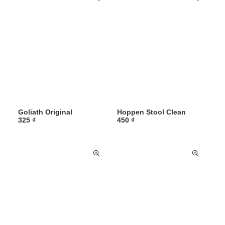
Goliath Original
Hoppen Stool Clean
325
₫
450
₫