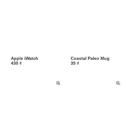
Apple iWatch
Coastal Paleo Mug
430
₫
35
₫