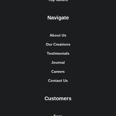
Navigate
About Us
Our Creations
Testimonials
Journal
Careers
Contact Us
Customers