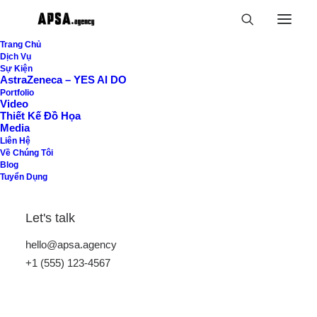
Trang Chủ
Dịch Vụ
Sự Kiện
AstraZeneca – YES AI DO
Shop Now
Portfolio
Video
Thiết Kế Đồ Họa
Home
Shop
Media
Liên Hệ
Về Chúng Tôi
Blog
Tuyển Dụng
Let's talk
hello@apsa.agency
Hide filters
+1 (555) 123-4567