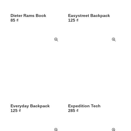
Dieter Rams Book
Easystreet Backpack
85
₫
125
₫
Everyday Backpack
Expedition Tech
125
₫
285
₫