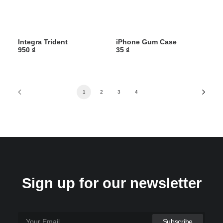
Integra Trident
iPhone Gum Case
950
₫
35
₫
1
2
3
4
Sign up for our newsletter