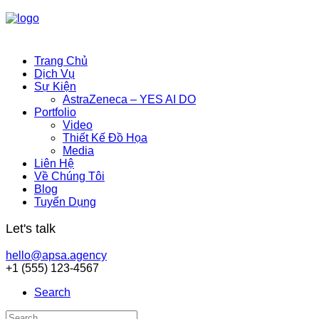
Trang Chủ
Dịch Vụ
Sự Kiện
AstraZeneca – YES AI DO
Portfolio
Video
Thiết Kế Đồ Họa
Media
Liên Hệ
Về Chúng Tôi
Blog
Tuyển Dụng
Let's talk
hello@apsa.agency
+1 (555) 123-4567
Search