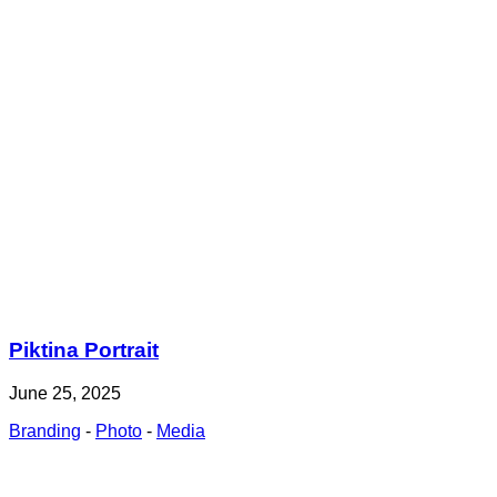
Piktina Portrait
June 25, 2025
Branding
-
Photo
-
Media