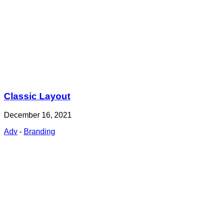
Classic Layout
December 16, 2021
Adv
-
Branding