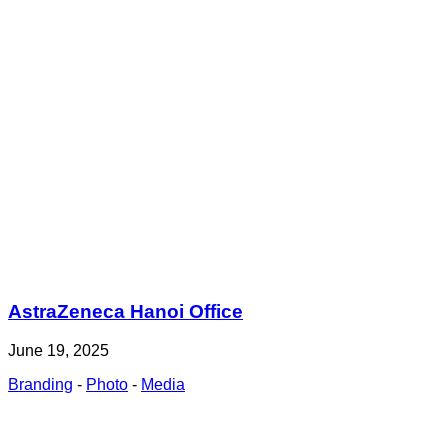
AstraZeneca Hanoi Office
June 19, 2025
Branding
-
Photo
-
Media