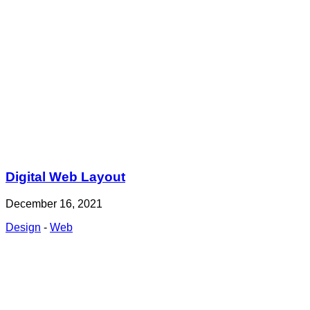
Digital Web Layout
December 16, 2021
Design
-
Web