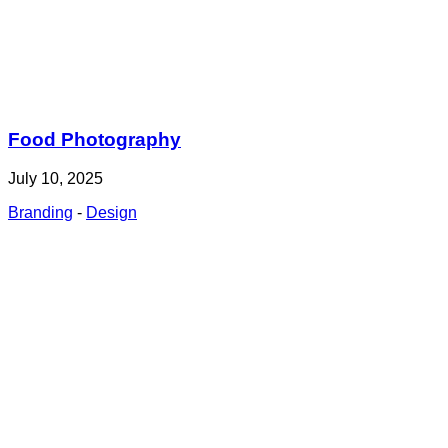
Food Photography
July 10, 2025
Branding
-
Design