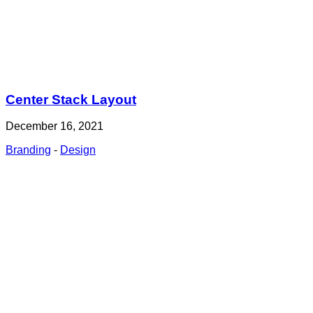
Center Stack Layout
December 16, 2021
Branding
-
Design