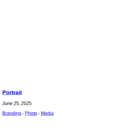
Portrait
June 25, 2025
Branding
-
Photo
-
Media