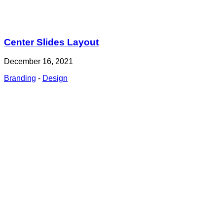
Center Slides Layout
December 16, 2021
Branding
-
Design